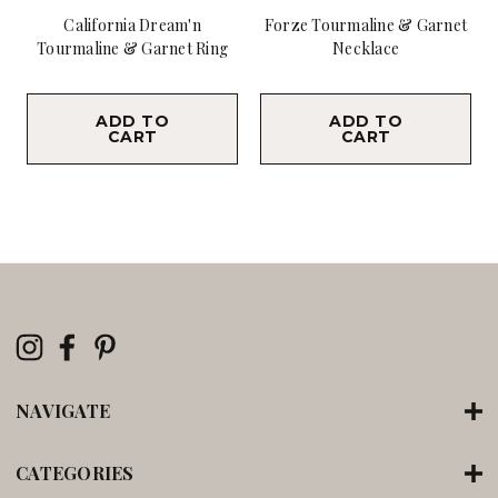
California Dream'n
Forze Tourmaline & Garnet
Tourmaline & Garnet Ring
Necklace
$19,800.00
$18,900.00
ADD TO
ADD TO
CART
CART
NAVIGATE
CATEGORIES