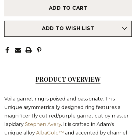
ADD TO WISH LIST
PRODUCT OVERVIEW
Voila garnet ring is poised and passionate. This
unique asymmetrically designed ring features a
magnificently cut red/purple garnet cut by master
lapidary
Stephen Avery
. It is crafted in Adam's
unique alloy
AlbaGold™
and accented by channel