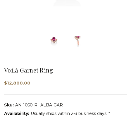
Voilá Garnet Ring
$12,800.00
Sku:
AN-1050-RI-ALBA-GAR
Availability:
Usually ships within 2-3 business days. *