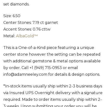
set diamonds.
Size: 6.50
Center Stones: 7.19 ct garnet
Accent Stones: 0.76 cttw
Metal:
AlbaGold™
This is a One-of-a-Kind piece featuring a unique
center stone however the setting can be repeated
with additional gemstone & metal options available
by order. Call +1 (949) 715-0953 or email
info@adamneeley.com for details & design options.
*In-stock items usually ship within 2-3 business days
via Insured UPS Overnight delivery with a signature
required. Made to order items usually ship within 2-
3 weeks. Upon submitting your order you will be