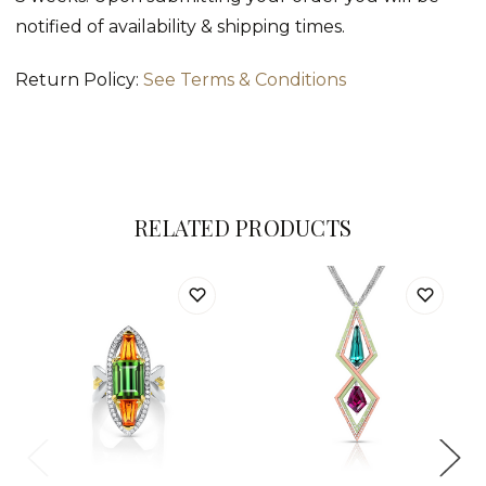
notified of availability & shipping times.
Return Policy:
See Terms & Conditions
RELATED PRODUCTS