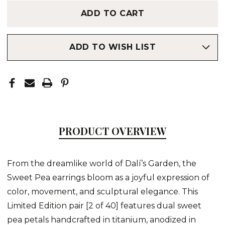
ADD TO WISH LIST
PRODUCT OVERVIEW
From the dreamlike world of Dalí’s Garden, the
Sweet Pea earrings bloom as a joyful expression of
color, movement, and sculptural elegance. This
Limited Edition pair [2 of 40] features dual sweet
pea petals handcrafted in titanium, anodized in