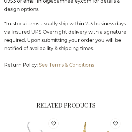
0953 or email info@adamneeley.com for details &
design options.
*In-stock items usually ship within 2-3 business days
via Insured UPS Overnight delivery with a signature
required. Upon submitting your order you will be
notified of availability & shipping times.
Return Policy:
See Terms & Conditions
RELATED PRODUCTS