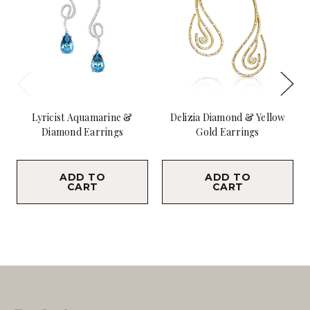
Lyricist Aquamarine &
Delizia Diamond & Yellow
Diamond Earrings
Gold Earrings
$9,800.00
$10,800.00
ADD TO
ADD TO
CART
CART