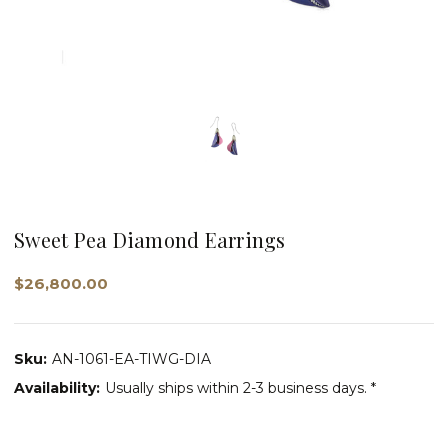
Sweet Pea Diamond Earrings
$26,800.00
Sku:
AN-1061-EA-TIWG-DIA
Availability:
Usually ships within 2-3 business days. *