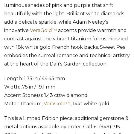
luminous shades of pink and purple that shift
beautifully with the light. Brilliant white diamonds
add a delicate sparkle, while Adam Neeley’s
innovative
VeraGold™
accents provide warmth and
contrast against the vibrant titanium forms. Finished
with 18k white gold French hook backs, Sweet Pea
embodies the surreal romance and technical artistry
at the heart of the Dalí’s Garden collection.
Length: 1.75 in / 44.45 mm
Width: .75 in / 19.1 mm
Accent Stone(s): 1.43 cttw diamond
Metal: Titanium,
VeraGold™
, 14kt white gold
This is a Limited Edition piece, additional gemstone &
metal options available by order. Call +1 (949) 715-