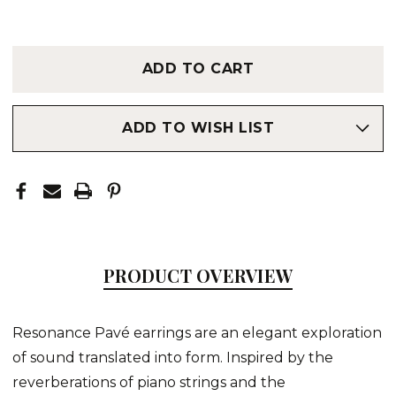
ADD TO WISH LIST
PRODUCT OVERVIEW
Resonance Pavé earrings are an elegant exploration
of sound translated into form. Inspired by the
reverberations of piano strings and the