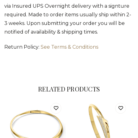
via Insured UPS Overnight delivery with a signture
required. Made to order items usually ship within 2-
3 weeks. Upon submitting your order you will be
notified of availability & shipping times.
Return Policy:
See Terms & Conditions
RELATED PRODUCTS