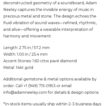
deconstructed geometry of a soundboard, Adam
Neeley captures the invisible energy of music in
precious metal and stone. The design echoes the
fluid vibration of sound waves—refined, rhythmic,
and alive—offering a wearable interpretation of
harmony and movement.
Length: 2.75 in / 57.2 mm
Width: 1.00 in / 25.4 mm
Accent Stones: 1.60 cttw pavé diamond
Metal: 14kt gold
Additional gemstone & metal options available by
order. Call +1 (949) 715-0953 or email
info@adamneeley.com for details & design options.
*In-stock items usually ship within 2-3 business days