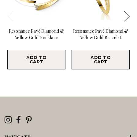
Resonance Pavé Diamond &
Resonance Pavé Diamond &
Yellow Gold Necklace
Yellow Gold Bracelet
$46,800.00
$12,900.00
ADD TO
ADD TO
CART
CART