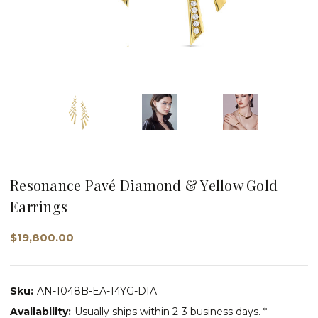
Resonance Pavé Diamond & Yellow Gold
Earrings
$19,800.00
Sku:
AN-1048B-EA-14YG-DIA
Availability:
Usually ships within 2-3 business days. *