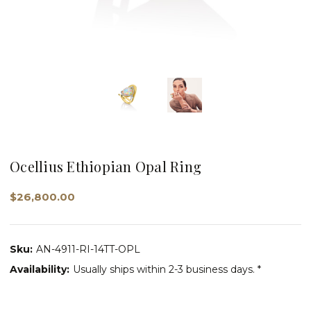
Ocellius Ethiopian Opal Ring
$26,800.00
Sku:
AN-4911-RI-14TT-OPL
Availability:
Usually ships within 2-3 business days. *