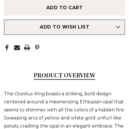
ADD TO WISH LIST
PRODUCT OVERVIEW
The
Ocellius Ring
boasts a striking, bold design
centered around a mesmerizing Ethiopian opal that
seems to shimmer with all the colors of a hidden fire.
Sweeping arcs of yellow and white gold unfurl like
petals, cradling the opal in an elegant embrace. The