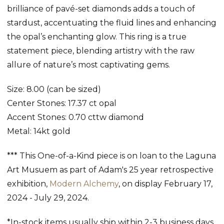
brilliance of pavé-set diamonds adds a touch of
stardust, accentuating the fluid lines and enhancing
the opal’s enchanting glow. This ring is a true
statement piece, blending artistry with the raw
allure of nature’s most captivating gems.
Size: 8.00 (can be sized)
Center Stones: 17.37 ct opal
Accent Stones: 0.70 cttw diamond
Metal: 14kt gold
*** This
One-of-a-Kind piece
is on loan to the Laguna
Art Musuem as part of Adam's 25 year retrospective
exhibition,
Modern Alchemy
, on display February 17,
2024 - July 29, 2024.
*In-stock items usually ship within 2-3 business days