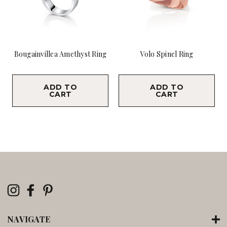
Bougainvillea Amethyst Ring
Volo Spinel Ring
$9,800.00
$7,900.00
ADD TO
ADD TO
CART
CART
NAVIGATE