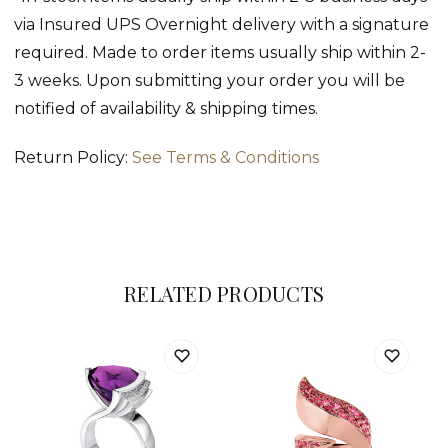
via Insured UPS Overnight delivery with a signature
required. Made to order items usually ship within 2-
3 weeks. Upon submitting your order you will be
notified of availability & shipping times.
Return Policy:
See Terms & Conditions
RELATED PRODUCTS