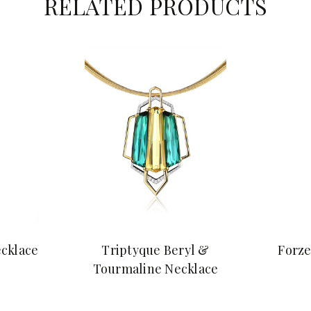
RELATED PRODUCTS
cklace
Triptyque Beryl &
Forze
Tourmaline Necklace
$29,800.00