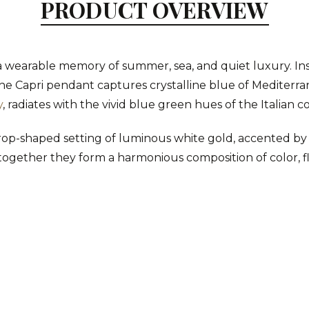
PRODUCT OVERVIEW
 a wearable memory of summer, sea, and quiet luxury. In
 the Capri pendant captures crystalline blue of Mediterra
y
, radiates with the vivid blue green hues of the Italian c
rdrop-shaped setting of luminous white gold, accented b
together they form a harmonious composition of color, fl