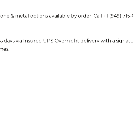
stone & metal options available by order. Call +1 (949) 
ess days via Insured UPS Overnight delivery with a sign
imes.