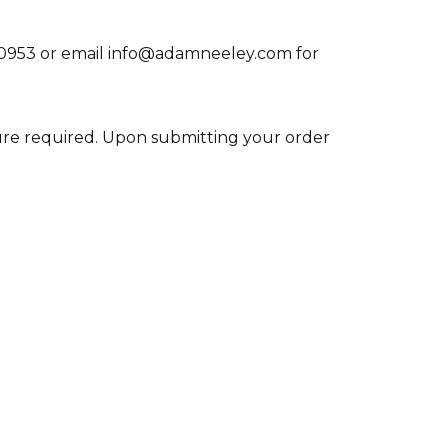
715-0953 or email info@adamneeley.com for
ature required. Upon submitting your order