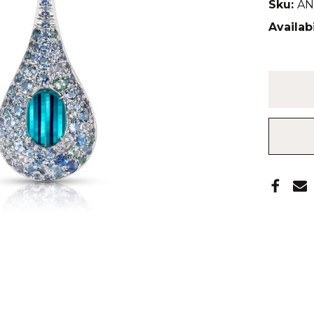
Sku:
AN
Availabi