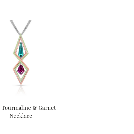
 Tourmaline & Garnet
Necklace
$18,900.00