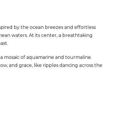
spired by the ocean breezes and effortless
nean waters. At its center, a breathtaking
oast.
y a mosaic of aquamarine and tourmaline.
ow, and grace, like ripples dancing across the