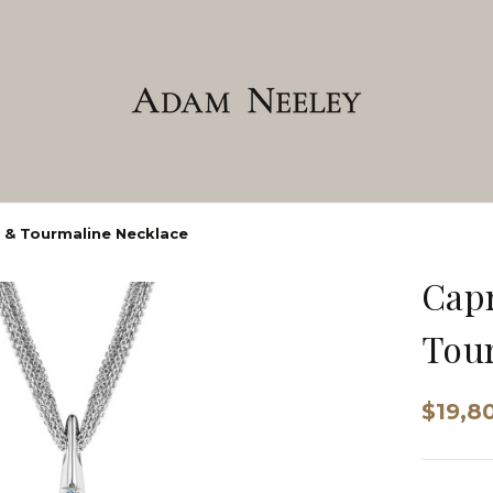
 & Tourmaline Necklace
Capr
Tour
$19,8