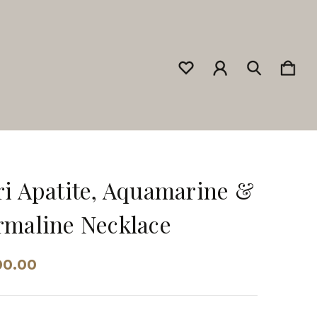
i Apatite, Aquamarine &
maline Necklace
00.00