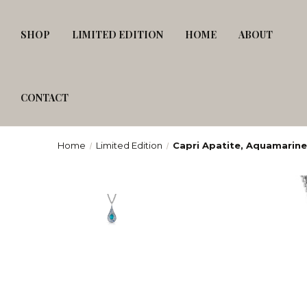
SHOP
LIMITED EDITION
HOME
ABOUT
CONTACT
Home
Limited Edition
Capri Apatite, Aquamarine