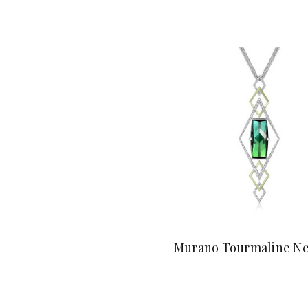
Murano Tourmaline Ne
$36,800.00