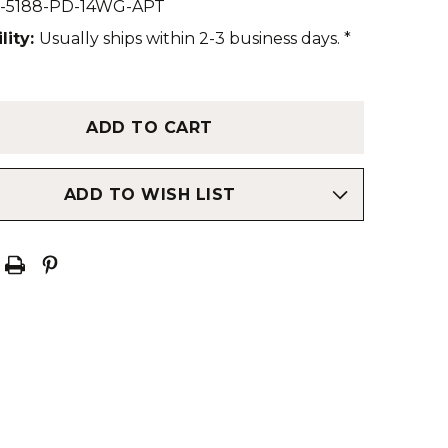
-5188-PD-14WG-APT
lity:
Usually ships within 2-3 business days. *
ADD TO WISH LIST