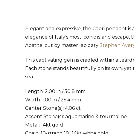
Elegant and expressive, the Capri pendant is
elegance of Italy’s most iconic island escape,
Apatite, cut by master lapidary
Stephen Aver
This captivating gem is cradled within a tea
Each stone stands beautifully on its own, yet 
sea.
Length: 2.00 in / 50.8 mm
Width: 1.00 in / 25.4 mm
Center Stone(s): 4.06 ct
Accent Stone(s): aquamarine & tourmaline
Metal: 14kt gold
Chain: 10-strand 19" 14kt white gold