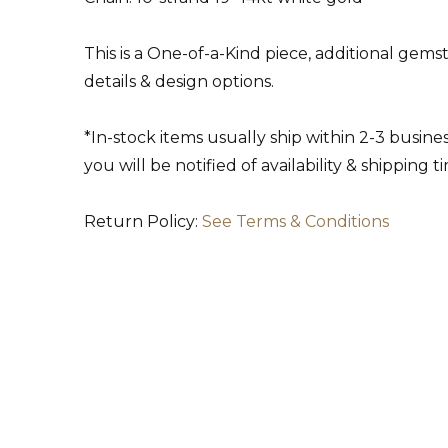
This is a One-of-a-Kind piece, additional gem
details & design options.
*In-stock items usually ship within 2-3 busin
you will be notified of availability & shipping t
Return Policy:
See Terms & Conditions